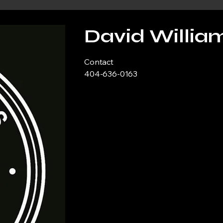
David Willia
Contact
404-636-0163