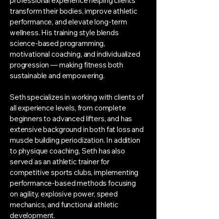
professional experience helping clients
transform their bodies, improve athletic
performance, and elevate long-term
wellness. His training style blends
science-based programming,
motivational coaching, and individualized
progression — making fitness both
sustainable and empowering.
Seth specializes in working with clients of
all experience levels, from complete
beginners to advanced lifters, and has
extensive background in both fat loss and
muscle building periodization. In addition
to physique coaching, Seth has also
served as an athletic trainer for
competitive sports clubs, implementing
performance-based methods focusing
on agility, explosive power, speed
mechanics, and functional athletic
development.