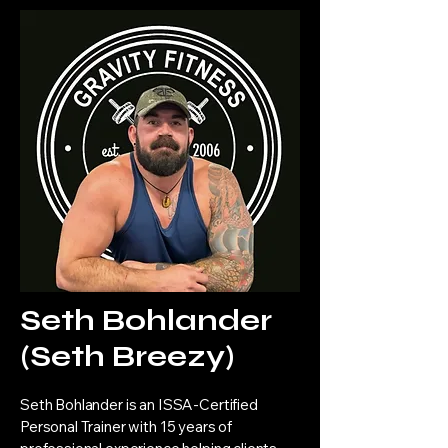
Seth Bohlander
(Seth Breezy)
Seth Bohlander is an ISSA-Certified
Personal Trainer with 15 years of