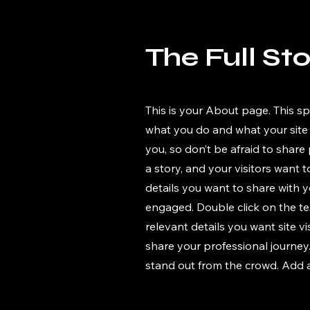
The Full St
This is your About page. This sp
what you do and what your site 
you, so don’t be afraid to share
a story, and your visitors want 
details you want to share with y
engaged.
Double click on the te
relevant details you want site v
share your professional journe
stand out from the crowd. Add 