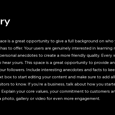
ory
ace is a great opportunity to give a full background on who 
has to offer. Your users are genuinely interested in learning
 personal anecdotes to create a more friendly quality. Every
to hear yours. This space is a great opportunity to provide a
our followers. Include interesting anecdotes and facts to ke
xt box to start editing your content and make sure to add all
isitors to know. If you’re a business, talk about how you star
y. Explain your core values, your commitment to customers 
a photo, gallery or video for even more engagement.