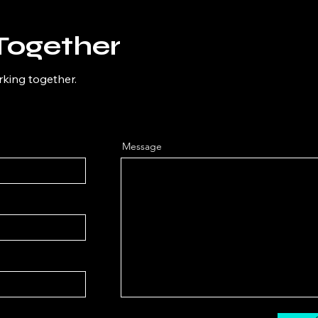
Together
rking together.
Message