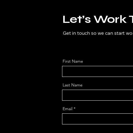
Let’s Work 
Get in touch so we can start wo
First Name
Last Name
Email