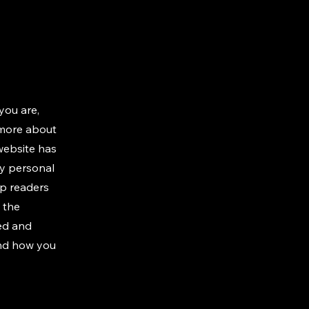
you are,
 more about
 website has
ny personal
ep readers
 the
ted and
and how you