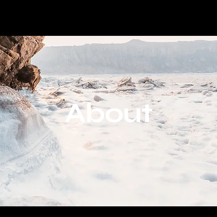
About